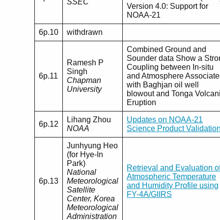
SSEC
Version 4.0: Support for
NOAA-21
6p.10
withdrawn
Combined Ground and
Sounder data Show a Stro
Ramesh P
Coupling between In-situ
Singh
6p.11
and Atmosphere Associat
Chapman
with Baghjan oil well
University
blowout and Tonga Volcan
Eruption
Lihang Zhou
Updates on NOAA-21
6p.12
NOAA
Science Product Validatio
Junhyung Heo
(for Hye-In
Park)
Retrieval and Evaluation o
National
Atmospheric Temperature
6p.13
Meteorological
and Humidity Profile using
Satellite
FY-4A/GIIRS
Center, Korea
Meteorological
Administration