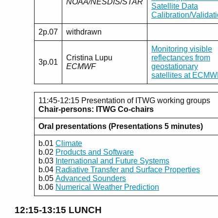
NOAA/NESDIS/STAR
Satellite Data
Calibration/Validat
2p.07
withdrawn
Monitoring visible
Cristina Lupu
reflectances from
3p.01
ECMWF
geostationary
satellites at ECM
11:45-12:15 Presentation of ITWG working groups
Chair-persons: ITWG Co-chairs
Oral presentations (Presentations 5 minutes)
b.01
Climate
b.02
Products and Software
b.03
International and Future Systems
b.04
Radiative Transfer and Surface Properties
b.05
Advanced Sounders
b.06
Numerical Weather Prediction
12:15-13:15 LUNCH