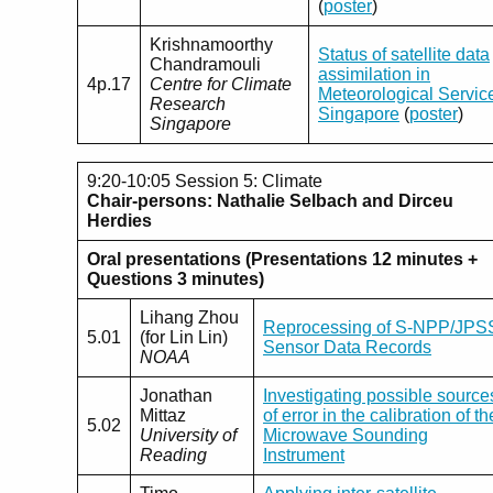
(
poster
)
Krishnamoorthy
Status of satellite data
Chandramouli
assimilation in
4p.17
Centre for Climate
Meteorological Servic
Research
Singapore
(
poster
)
Singapore
9:20-10:05 Session 5: Climate
Chair-persons: Nathalie Selbach and Dirceu
Herdies
Oral presentations (Presentations 12 minutes +
Questions 3 minutes)
Lihang Zhou
Reprocessing of S-NPP/JPS
5.01
(for Lin Lin)
Sensor Data Records
NOAA
Jonathan
Investigating possible source
Mittaz
of error in the calibration of th
5.02
University of
Microwave Sounding
Reading
Instrument