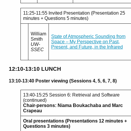
11:25-11:55 Invited Presentation (Presentation 25
minutes + Questions 5 minutes)
William
State of Atmospheric Sounding from
Smith
Space – My Perspective on Past,
UW-
Present, and Future, in the Infrared
SSEC
12:10-13:10 LUNCH
13:10-13:40 Poster viewing (Sessions 4, 5, 6, 7, 8)
13:40-15:25 Session 6: Retrieval and Software
(continued)
Chair-persons: Niama Boukachaba and Marc
Crapeau
Oral presentations (Presentations 12 minutes +
Questions 3 minutes)