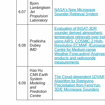
Bjorn
Lambrigtsen
NASA’s New Microwave
6.07
Jet
Sounder Retrieval System
Propulsion
Laboratory
Evaluation of INSAT-3DR
sounder derived atmospheric
temperature retrievals over Ind
Pratiksha
using AIRS, COSMIC-2,High-
6.08
Dubey
Resolution ECMWF (Europea
IMD
Centre for Medium-range
Weather Forecasting) Analyse
products and radiosonde
measurements
Hao Hu
CMA Earth
The Cloud-dependent 1DVAR
System
Algorithm for Retrieving
6.09
Modeling
Precipitation from FengYun-
and
3D/E Microwave Sounders
Prediction
Centre