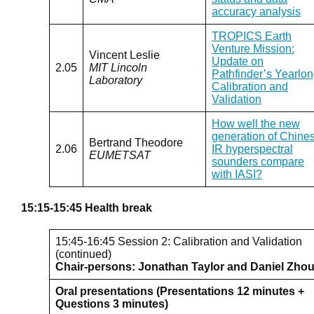
accuracy analysis
TROPICS Earth
Venture Mission:
Vincent Leslie
Update on
2.05
MIT Lincoln
Pathfinder’s Yearlo
Laboratory
Calibration and
Validation
How well the new
generation of Chine
Bertrand Theodore
2.06
IR hyperspectral
EUMETSAT
sounders compare
with IASI?
15:15-15:45 Health break
15:45-16:45 Session 2: Calibration and Validation
(continued)
Chair-persons: Jonathan Taylor and Daniel Zho
Oral presentations (Presentations 12 minutes +
Questions 3 minutes)