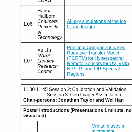
CNRS
Hanna
Hallborn
Chalmers
All-sky simulations of the Ice
1.06
University
Cloud Imager
of
Technology
Principal Component-based
Xu Liu
Radiative Transfer Model
NASA
(PCRTM) for Hyperspectral
1.07
Langley
Remote Sensors for UV, VVIS,
Research
NIR, IR, and FIR Spectral
Center
Regions
11:30-11:45 Session 2: Calibration and Validation
Session 3: Geo Imager Assimilation
Chair-persons: Jonathan Taylor and Wei Han
Poster introductions (Presentations 1 minute, no
visual aid)
Orbital biases in
microwave