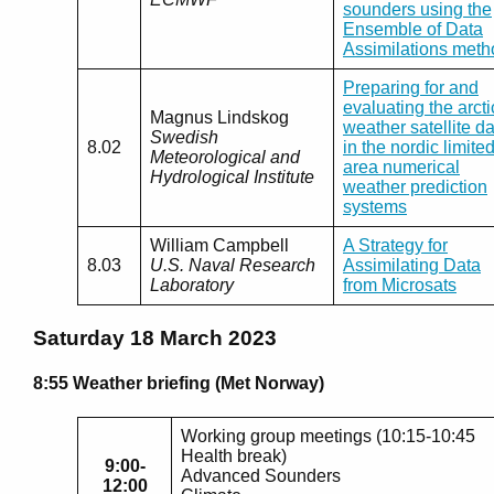
sounders using the
Ensemble of Data
Assimilations meth
Preparing for and
evaluating the arcti
Magnus Lindskog
weather satellite d
Swedish
8.02
in the nordic limited
Meteorological and
area numerical
Hydrological Institute
weather prediction
systems
William Campbell
A Strategy for
8.03
U.S. Naval Research
Assimilating Data
Laboratory
from Microsats
Saturday 18 March 2023
8:55 Weather briefing (Met Norway)
Working group meetings (10:15-10:45
Health break)
9:00-
Advanced Sounders
12:00