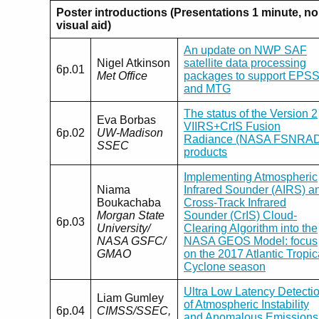
Poster introductions (Presentations 1 minute, no
visual aid)
An update on NWP SAF
Nigel Atkinson
satellite data processing
6p.01
Met Office
packages to support EPS
and MTG
The status of the Version 2
Eva Borbas
VIIRS+CrIS Fusion
6p.02
UW-Madison
Radiance (NASA FSNRAD
SSEC
products
Implementing Atmospheric
Niama
Infrared Sounder (AIRS) a
Boukachaba
Cross-Track Infrared
Morgan State
Sounder (CrIS) Cloud-
6p.03
University/
Clearing Algorithm into the
NASA GSFC/
NASA GEOS Model: focus
GMAO
on the 2017 Atlantic Tropic
Cyclone season
Ultra Low Latency Detecti
Liam Gumley
of Atmospheric Instability
6p.04
CIMSS/SSEC,
and Anomalous Emissions