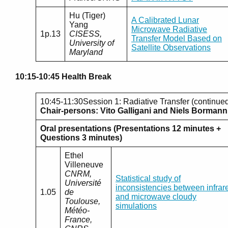
Hu (Tiger)
A Calibrated Lunar
Yang
Microwave Radiative
1p.13
CISESS,
Transfer Model Based on
University of
Satellite Observations
Maryland
10:15-10:45 Health Break
10:45-11:30Session 1: Radiative Transfer (continue
Chair-persons: Vito Galligani and Niels Bormann
Oral presentations (Presentations 12 minutes +
Questions 3 minutes)
Ethel
Villeneuve
CNRM,
Statistical study of
Université
inconsistencies between infrar
1.05
de
and microwave cloudy
Toulouse,
simulations
Météo-
France,