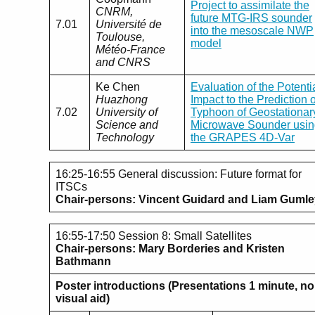
Project to assimilate the
CNRM,
future MTG-IRS sounder
7.01
Université de
into the mesoscale NWP
Toulouse,
model
Météo-France
and CNRS
Ke Chen
Evaluation of the Potenti
Huazhong
Impact to the Prediction o
7.02
University of
Typhoon of Geostationar
Science and
Microwave Sounder usin
Technology
the GRAPES 4D-Var
16:25-16:55 General discussion: Future format for
ITSCs
Chair-persons: Vincent Guidard and Liam Guml
16:55-17:50 Session 8: Small Satellites
Chair-persons:
Mary Borderies and Kristen
Bathmann
Poster introductions (Presentations 1 minute, no
visual aid)