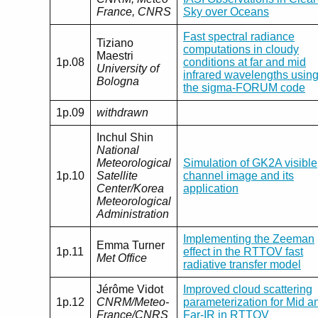
France, CNRS
Sky over Oceans
Fast spectral radiance
Tiziano
computations in cloudy
Maestri
1p.08
conditions at far and mid
University of
infrared wavelengths usin
Bologna
the sigma-FORUM code
1p.09
withdrawn
Inchul Shin
National
Meteorological
Simulation of GK2A visible
1p.10
Satellite
channel image and its
Center/Korea
application
Meteorological
Administration
Implementing the Zeeman
Emma Turner
1p.11
effect in the RTTOV fast
Met Office
radiative transfer model
Jérôme Vidot
Improved cloud scattering
1p.12
CNRM/Meteo-
parameterization for Mid a
France/CNRS
Far-IR in RTTOV