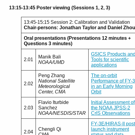
13:15-13:45 Poster viewing (Sessions 1, 2, 3)
13:45-15:15 Session 2: Calibration and Validation
Chair-persons: Jonathan Taylor and Daniel Zho
Oral presentations (Presentations 12 minutes +
Questions 3 minutes)
GSICS Products an
Manik Bali
2.01
Tools for scientific
NOAA/UMD
applications
Peng Zhang
The on-orbit
National Satellite
Performance of FY-
2.02
Meteorological
in an Early Morning
Center, CMA
Orbit
Flavio Iturbide
Initial Assessment of
2.03
Sanchez
the NOAA JPSS-2
NOAA/NESDIS/STAR
CrIS Observations
FY-3E/HIRAS-II post
Chengli Qi
launch instrument
2.04
CMA
status and data