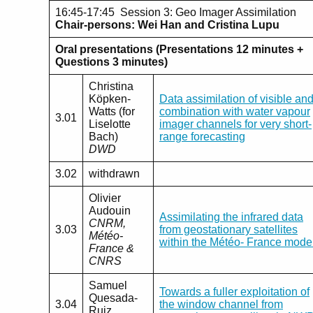
16:45-17:45 Session 3: Geo Imager Assimilation
Chair-persons: Wei Han and Cristina Lupu
Oral presentations (Presentations 12 minutes +
Questions 3 minutes)
Christina
Köpken-
Data assimilation of visible an
Watts (for
combination with water vapour
3.01
Liselotte
imager channels for very short-
Bach)
range forecasting
DWD
3.02
withdrawn
Olivier
Audouin
Assimilating the infrared data
CNRM,
3.03
from geostationary satellites
Météo-
within the Météo- France mode
France &
CNRS
Samuel
Towards a fuller exploitation of
Quesada-
3.04
the window channel from
Ruiz