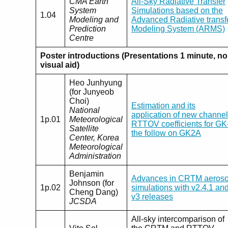
CMA Earth
All-Sky Radiative Transfer
System
Simulations based on the
1.04
Modeling and
Advanced Radiative transf
Prediction
Modeling System (ARMS)
Centre
Poster introductions (Presentations 1 minute, no
visual aid)
Heo Junhyung
(for Junyeob
Choi)
Estimation and its
National
application of new channel
1p.01
Meteorological
RTTOV coefficients for GK
Satellite
the follow on GK2A
Center, Korea
Meteorological
Administration
Benjamin
Advances in CRTM aeroso
Johnson (for
1p.02
simulations with v2.4.1 an
Cheng Dang)
v3 releases
JCSDA
All-sky intercomparison of