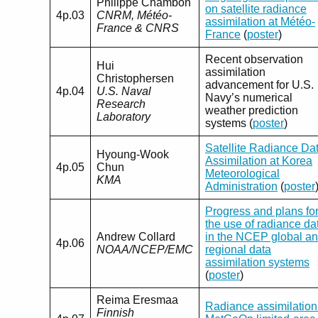
Philippe Chambon
on satellite radiance
4p.03
CNRM, Météo-
assimilation at Météo-
France & CNRS
France
(
poster
)
Recent observation
Hui
assimilation
Christophersen
advancement for U.S.
4p.04
U.S. Naval
Navy’s numerical
Research
weather prediction
Laboratory
systems (
poster
)
Satellite Radiance Da
Hyoung-Wook
Assimilation at Korea
4p.05
Chun
Meteorological
KMA
Administration
(
poster
Progress and plans fo
the use of radiance da
Andrew Collard
in the NCEP global a
4p.06
NOAA/NCEP/EMC
regional data
assimilation systems
(
poster
)
Reima Eresmaa
Radiance assimilation
Finnish