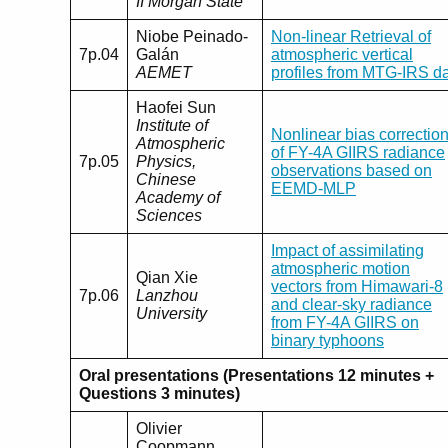
II Morgan State
Niobe Peinado-
Non-linear Retrieval of
7p.04
Galán
atmospheric vertical
AEMET
profiles from MTG-IRS d
Haofei Sun
Institute of
Nonlinear bias correctio
Atmospheric
of FY-4A GIIRS radiance
7p.05
Physics,
observations based on
Chinese
EEMD-MLP
Academy of
Sciences
Impact of assimilating
atmospheric motion
Qian Xie
vectors from Himawari-8
7p.06
Lanzhou
and clear-sky radiance
University
from FY-4A GIIRS on
binary typhoons
Oral presentations (Presentations 12 minutes +
Questions 3 minutes)
Olivier
Coopmann