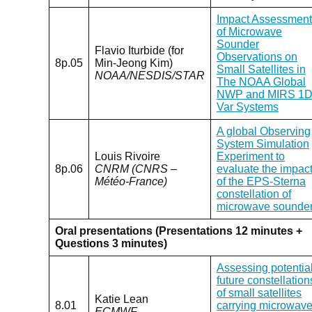
Impact Assessment
of Microwave
Sounder
Flavio Iturbide (for
Observations on
8p.05
Min-Jeong Kim)
Small Satellites in
NOAA/NESDIS/STAR
The NOAA Global
NWP and MIRS 1D
Var Systems
A global Observing
System Simulation
Louis Rivoire
Experiment to
8p.06
CNRM (CNRS –
evaluate the impac
Météo-France)
of the EPS-Sterna
constellation of
microwave sounde
Oral presentations (Presentations 12 minutes +
Questions 3 minutes)
Assessing potentia
future constellation
of small satellites
Katie Lean
8.01
carrying microwav
ECMWF