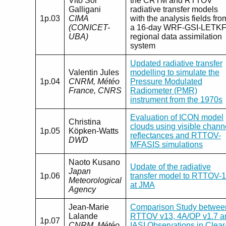
Vito Sol
the CRTM and RTTOV
Galligani
radiative transfer models
1p.03
CIMA
with the analysis fields fro
(CONICET-
a 16-day WRF-GSI-LETK
UBA)
regional data assimilation
system
Updated radiative transfer
Valentin Jules
modelling to simulate the
1p.04
CNRM, Météo
Pressure Modulated
France, CNRS
Radiometer (PMR)
instrument from the 1970s
Evaluation of ICON model
Christina
clouds using visible chann
1p.05
Köpken-Watts
reflectances and RTTOV-
DWD
MFASIS simulations
Naoto Kusano
Update of the radiative
Japan
1p.06
transfer model to RTTOV-
Meteorological
at JMA
Agency
Jean-Marie
Comparison Study betwee
Lalande
RTTOV v13, 4A/OP v1.7 a
1p.07
CNRM, Météo
IASI Observations in Clear