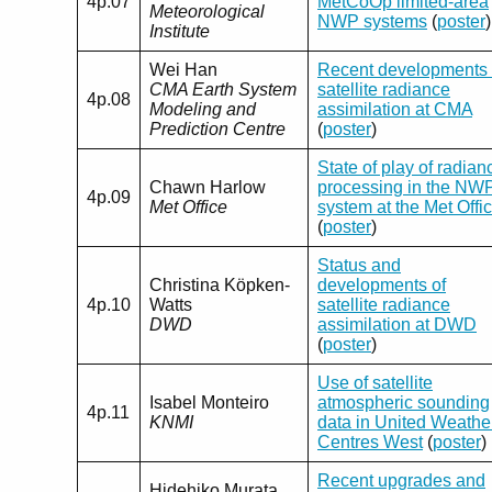
4p.07
MetCoOp limited-area
Meteorological
NWP systems
(
poster
)
Institute
Wei Han
Recent developments 
CMA Earth System
satellite radiance
4p.08
Modeling and
assimilation at CMA
Prediction Centre
(
poster
)
State of play of radian
Chawn Harlow
processing in the NW
4p.09
Met Office
system at the Met Offi
(
poster
)
Status and
Christina Köpken-
developments of
4p.10
Watts
satellite radiance
DWD
assimilation at DWD
(
poster
)
Use of satellite
Isabel Monteiro
atmospheric sounding
4p.11
KNMI
data in United Weathe
Centres West
(
poster
)
Recent upgrades and
Hidehiko Murata