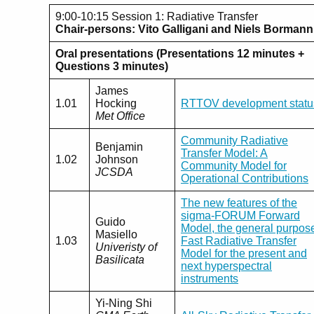
9:00-10:15 Session 1: Radiative Transfer
Chair-persons: Vito Galligani and Niels Bormann
Oral presentations (Presentations 12 minutes +
Questions 3 minutes)
James
1.01
Hocking
RTTOV development statu
Met Office
Community Radiative
Benjamin
Transfer Model: A
1.02
Johnson
Community Model for
JCSDA
Operational Contributions
The new features of the
sigma-FORUM Forward
Guido
Model, the general purpos
Masiello
1.03
Fast Radiative Transfer
Univeristy of
Model for the present and
Basilicata
next hyperspectral
instruments
Yi-Ning Shi