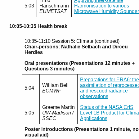
Timo
Applying inter-satellite
5.03
Hanschmann
Harmonisation to various
EUMETSAT
Microwave Humidity Sounder
10:05-10:35 Health break
10:35-11:10 Session 5: Climate (continued)
Chair-persons: Nathalie Selbach and Dirceu
Herdies
Oral presentations (Presentations 12 minutes +
Questions 3 minutes)
Preparations for ERA6: the
William Bell
assimilation of reprocesse
5.04
ECMWF
and rescued radiance
observations
Graeme Martin
Status of the NASA CrIS
5.05
UW-Madison /
Level 1B Product for Clima
SSEC
Applications
Poster introductions (Presentations 1 minute, no
visual aid)