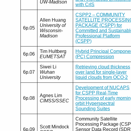
UW-Madison
with CrIS
CSPP2 – COMMUNITY
Allen Huang
SATELLITE PROCESSIN
University of
PACKAGE (CSPP) for
6p.05
Wisconsin-
Committed and Sustainabl
Madison
Professional Platform
(CSPP)
Tim Hultberg
Hybrid Principal Compone
6p.06
EUMETSAT
(PC) Compression
Siwei Li
Retrieving cloud thickness
6p.07
Wuhan
over land for single-layer
University
liquid clouds from OCO-2
Development of NUCAPS
for CSPP Real-Time
Agnes Lim
6p.08
Processing of early morni
CIMSS/SSEC
orbit Hyperspectral
Sounding Suites
Community Satellite
Processing Package (CSP
Scott Mindock
6p.09
Sensor Data Record (SDR