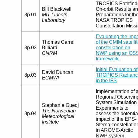
TROPICS Pathfind
Bill Blackwell
On-orbit Results a
8p.01
MIT Lincoln
Preparations for th
Laboratory
NASA TROPICS
Constellation Miss
Evaluating the imp
Thomas Carrel
of the CMIM satelli
8p.02
Billiard
constellation on
CNRM
NWP using an OS
framework
Initial Evaluation of
David Duncan
8p.03
TROPICS Radianc
ECMWF
in the IFS
Implementation of 
Regional Observin
System Simulation
Stephanie Guedj
Experiments to
The Norwegian
8p.04
assess the potentia
Meteorological
impact of the EPS-
Institute
Sterna constellatio
in AROME-Arctic
NWP system