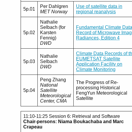
Per Dahlgren
Use of satellite data in
5p.01
MET Norway
regional reanalysis
Nathalie
Selbach (for
Fundamental Climate Dat
5p.02
Karsten
Record of Microwave Imag
Fennig)
Radiances, Edition 4
DWD
Climate Data Records of t
Nathalie
EUMETSAT Satellite
5p.03
Selbach
Application Facility on
DWD
Climate Monitoring
Peng Zhang
The Progress of Re-
National
processing Historical
5p.04
Satellite
FengYun Meteorological
Meteorological
Satellite
Center, CMA
11:10-11:25 Session 6: Retrieval and Software
Chair-persons: Niama Boukachaba and Marc
Crapeau