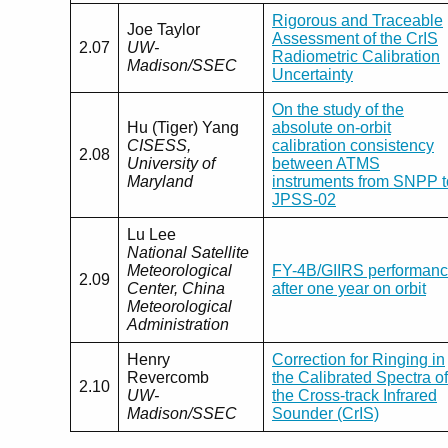
Rigorous and Traceable
Joe Taylor
Assessment of the CrIS
2.07
UW-
Radiometric Calibration
Madison/SSEC
Uncertainty
On the study of the
Hu (Tiger) Yang
absolute on-orbit
CISESS,
calibration consistency
2.08
University of
between ATMS
Maryland
instruments from SNPP t
JPSS-02
Lu Lee
National Satellite
Meteorological
FY-4B/GIIRS performan
2.09
Center, China
after one year on orbit
Meteorological
Administration
Henry
Correction for Ringing in
Revercomb
the Calibrated Spectra of
2.10
UW-
the Cross-track Infrared
Madison/SSEC
Sounder (CrIS)