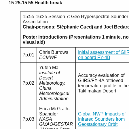
15:25-15.55 Health break
15:55-16:25 Session 7: Geo Hyperspectral Sounder
Assimilation
Chair-persons: Stéphanie Guedj and Joel Bedar
Poster introductions (Presentations 1 minute, no
visual aid)
Chris Burrows
Initial assessment of GII
7p.01
ECMWF
on board FY-4B
Yufen Ma
Institute of
Accuracy evaluation of
Desert
GIIRS/FY-4A retrieved
7p.02
Meteorology,
temperature profile in the
China
Taklimakan Desert
Meteorological
Administration
Erica McGrath-
Spangler
Global NWP Impacts of
7p.03
NASA
Infrared Sounders from
GMAO/GESTAR
Geostationary Orbit