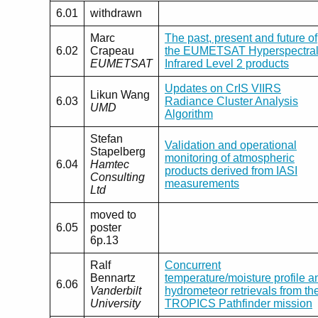
6.01
withdrawn
Marc
The past, present and future of
6.02
Crapeau
the EUMETSAT Hyperspectra
EUMETSAT
Infrared Level 2 products
Updates on CrIS VIIRS
Likun Wang
6.03
Radiance Cluster Analysis
UMD
Algorithm
Stefan
Validation and operational
Stapelberg
monitoring of atmospheric
6.04
Hamtec
products derived from IASI
Consulting
measurements
Ltd
moved to
6.05
poster
6p.13
Ralf
Concurrent
Bennartz
temperature/moisture profile a
6.06
Vanderbilt
hydrometeor retrievals from th
University
TROPICS Pathfinder mission