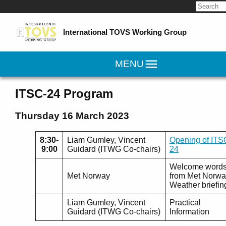
Search
for:
International TOVS Working Group
MENU
ITSC-24 Program
Thursday 16 March 2023
8:30-
Liam Gumley, Vincent
Opening of ITS
9:00
Guidard (ITWG Co-chairs)
24
Welcome word
Met Norway
from Met Norwa
Weather briefin
Liam Gumley, Vincent
Practical
Guidard (ITWG Co-chairs)
Information