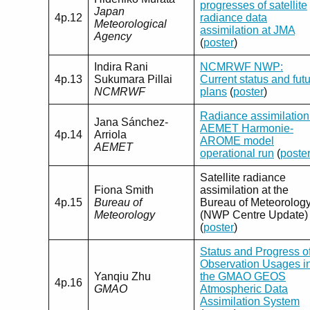
progresses of satellite
Japan
4p.12
radiance data
Meteorological
assimilation at JMA
Agency
(
poster
)
Indira Rani
NCMRWF NWP:
4p.13
Sukumara Pillai
Current status and fut
NCMRWF
plans
(
poster
)
Radiance assimilation
Jana Sánchez-
AEMET Harmonie-
4p.14
Arriola
AROME model
AEMET
operational run
(
poste
Satellite radiance
Fiona Smith
assimilation at the
4p.15
Bureau of
Bureau of Meteorolog
Meteorology
(NWP Centre Update)
(
poster
)
Status and Progress o
Observation Usages i
Yanqiu Zhu
the GMAO GEOS
4p.16
GMAO
Atmospheric Data
Assimilation System