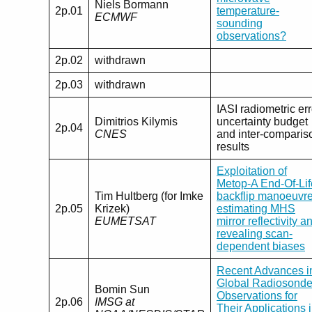
Niels Bormann
2p.01
temperature-
ECMWF
sounding
observations?
2p.02
withdrawn
2p.03
withdrawn
IASI radiometric err
Dimitrios Kilymis
uncertainty budget
2p.04
CNES
and inter-comparis
results
Exploitation of
Metop-A End-Of-Lif
Tim Hultberg (for Imke
backflip manoeuvre
2p.05
Krizek)
estimating MHS
EUMETSAT
mirror reflectivity a
revealing scan-
dependent biases
Recent Advances i
Global Radiosond
Bomin Sun
Observations for
2p.06
IMSG at
Their Applications 