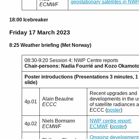
geostationary satellites in NW
ECMWF
18:00 Icebreaker
Friday 17 March 2023
8:25 Weather briefing (Met Norway)
08:30-9:20 Session 4: NWP Centre reports
Chair-persons: Nadia Fourrié and Kozo Okamot
Poster introductions (Presentations 3 minutes, 1
slide)
Recent upgrades and
Alain Beaulne
developments in the u
4p.01
ECCC
of satellite radiances a
ECCC (
poster
)
Niels Bormann
NWP centre report:
4p.02
ECMWF
ECMWF
(
poster
)
Ongoing development