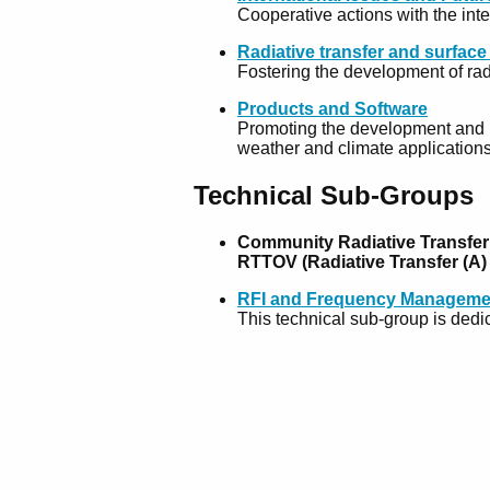
Cooperative actions with the int
Radiative transfer and surfac
Fostering the development of rad
Products and Software
Promoting the development and ut
weather and climate application
Technical Sub-Groups
Community Radiative Transfer
RTTOV (Radiative Transfer (A
RFI and Frequency Manageme
This technical sub-group is dedic