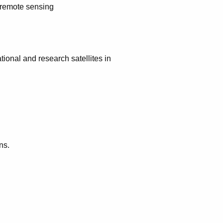
r remote sensing
ional and research satellites in
ns.