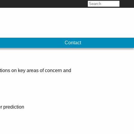
Search
for:
Contact
tions on key areas of concern and
r prediction