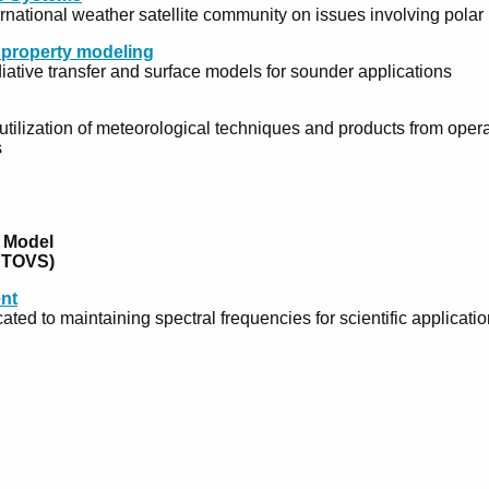
ernational weather satellite community on issues involving pola
e property modeling
iative transfer and surface models for sounder applications
ilization of meteorological techniques and products from operat
s
 Model
) TOVS)
nt
ated to maintaining spectral frequencies for scientific applicatio