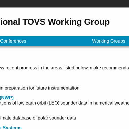
tional TOVS Working Group
Conferences
Working Groups
w recent progress in the areas listed below, make recommenda
 preparation for future instrumentation
 (NWP)
tions of low earth orbit (LEO) sounder data in numerical weathe
limate database of polar sounder data
re Systems