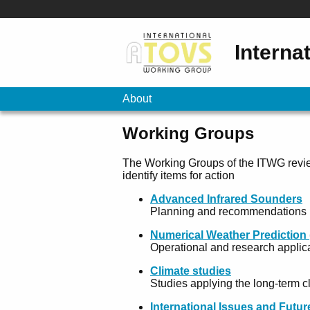
Interna
About
Working Groups
The Working Groups of the ITWG revie
identify items for action
Advanced Infrared Sounders
Planning and recommendations in
Numerical Weather Prediction
Operational and research applica
Climate studies
Studies applying the long-term c
International Issues and Futu