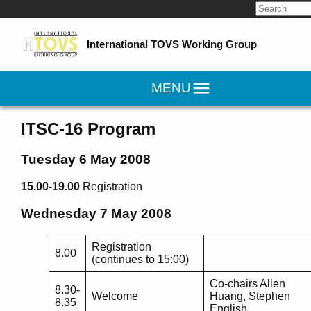
Search
for:
International TOVS Working Group
MENU
ITSC-16 Program
Tuesday 6 May 2008
15.00-19.00
Registration
Wednesday 7 May 2008
Registration
8.00
(continues to 15:00)
Co-chairs Allen
8.30-
Welcome
Huang, Stephen
8.35
English