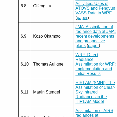
Activities: Uses of
6.8
Qifeng Lu
ATOVS and Fengyun
VASS Data in WRF
(
paper
)
JMA: Assimilation of
radiance data at JMA:
6.9
Kozo Okamoto
recent developments
and prospective
plans
(
paper
)
WRF: Direct
Radiance
6.10
Thomas Auligne
Assimilation for WRF:
Implementation and
Initial Results
HIRLAM (SMHI): The
Assimilation of Clear-
6.11
Martin Stengel
Sky Infrared
Radiances in the
HIRLAM Model
Assimilation of AIRS
radiances at