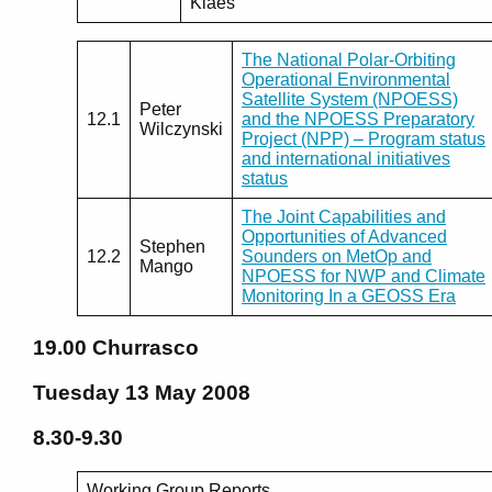
Klaes
The National Polar-Orbiting
Operational Environmental
Satellite System (NPOESS)
Peter
12.1
and the NPOESS Preparatory
Wilczynski
Project (NPP) – Program status
and international initiatives
status
The Joint Capabilities and
Opportunities of Advanced
Stephen
12.2
Sounders on MetOp and
Mango
NPOESS for NWP and Climate
Monitoring In a GEOSS Era
19.00
Churrasco
Tuesday 13 May 2008
8.30-9.30
Working Group Reports