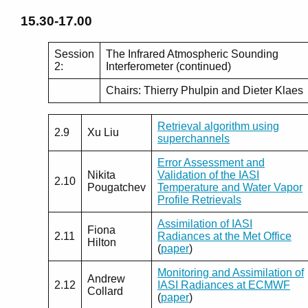
15.30-17.00
Session
The Infrared Atmospheric Sounding
2:
Interferometer (continued)
Chairs: Thierry Phulpin and Dieter Klaes
Retrieval algorithm using
2.9
Xu Liu
superchannels
Error Assessment and
Nikita
Validation of the IASI
2.10
Pougatchev
Temperature and Water Vapor
Profile Retrievals
Assimilation of IASI
Fiona
2.11
Radiances at the Met Office
Hilton
(
paper
)
Monitoring and Assimilation of
Andrew
2.12
IASI Radiances at ECMWF
Collard
(
paper
)