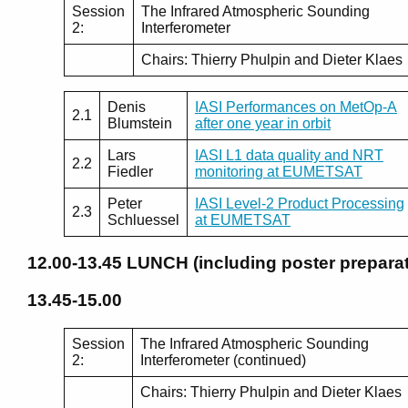
Session
The Infrared Atmospheric Sounding
2:
Interferometer
Chairs: Thierry Phulpin and Dieter Klaes
Denis
IASI Performances on MetOp-A
2.1
Blumstein
after one year in orbit
Lars
IASI L1 data quality and NRT
2.2
Fiedler
monitoring at EUMETSAT
Peter
IASI Level-2 Product Processing
2.3
Schluessel
at EUMETSAT
12.00-13.45
LUNCH (including poster preparat
13.45-15.00
Session
The Infrared Atmospheric Sounding
2:
Interferometer (continued)
Chairs: Thierry Phulpin and Dieter Klaes