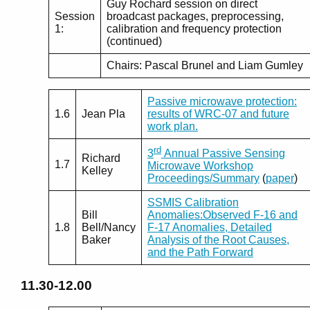
Guy Rochard session on direct
Session
broadcast packages, preprocessing,
1:
calibration and frequency protection
(continued)
Chairs: Pascal Brunel and Liam Gumley
Passive microwave protection:
1.6
Jean Pla
results of WRC-07 and future
work plan.
rd
3
Annual Passive Sensing
Richard
1.7
Microwave Workshop
Kelley
Proceedings/Summary
(
paper
)
SSMIS Calibration
Bill
Anomalies:Observed F-16 and
1.8
Bell/Nancy
F-17 Anomalies, Detailed
Baker
Analysis of the Root Causes,
and the Path Forward
11.30-12.00