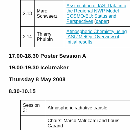
Assimilation of IASI Data into
Marc
the Regional NWP Model
2.13
Schwaerz
COSMO-EU: Status and
Perspectives
(
paper
)
Atmospheric Chemistry using
Thierry
2.14
IASI / MetOp: Overview of
Phulpin
initial results
17.00-18.30
Poster Session A
19.00-19.30
Icebreaker
Thursday 8 May 2008
8.30-10.15
Session
Atmospheric radiative transfer
3:
Chairs: Marco Matricardi and Louis
Garand