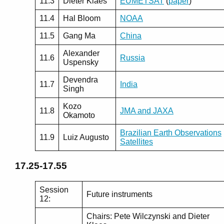
11.3
Dieter Klaes
EUMETSAT
(
paper
)
11.4
Hal Bloom
NOAA
11.5
Gang Ma
China
Alexander
11.6
Russia
Uspensky
Devendra
11.7
India
Singh
Kozo
11.8
JMA and JAXA
Okamoto
Brazilian Earth Observations
11.9
Luiz Augusto
Satellites
17.25-17.55
Session
Future instruments
12:
Chairs: Pete Wilczynski and Dieter