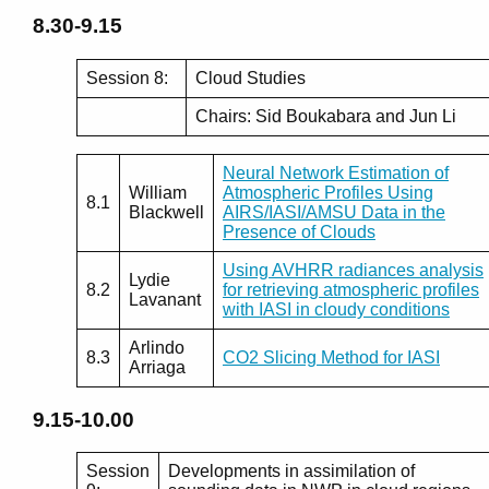
8.30-9.15
Session 8:
Cloud Studies
Chairs: Sid Boukabara and Jun Li
Neural Network Estimation of
William
Atmospheric Profiles Using
8.1
Blackwell
AIRS/IASI/AMSU Data in the
Presence of Clouds
Using AVHRR radiances analysis
Lydie
8.2
for retrieving atmospheric profiles
Lavanant
with IASI in cloudy conditions
Arlindo
8.3
CO2 Slicing Method for IASI
Arriaga
9.15-10.00
Session
Developments in assimilation of