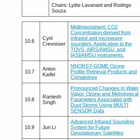
Chairs: Lydie Lavanant and Rodrigo
Souza
Midtropospheric CO2
Concentration derived from
Cyril
infrared and microwave
10.6
Crevoisier
sounders. Application to the
TOVS, AIRS/AMSU, and
IASI/AMSU instruments.
NNORSY-GOME Ozone
Anton
10.7
Profile Retrieval Products and
Kaifel
Climatology
Pronounced Changes in Water
Vapor, Ozone and Metrological
Ramesh
10.8
Parameters Associated with
Singh
Dust Storms Using MULTI
SENSOR Data
Advanced Infrared Sounding
10.9
Jun Li
System for Future
Geostationary Satellites