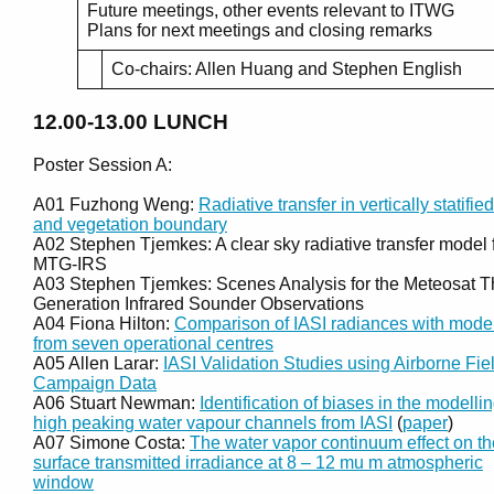
Future meetings, other events relevant to ITWG
Plans for next meetings and closing remarks
Co-chairs: Allen Huang and Stephen English
12.00-13.00
LUNCH
Poster Session A:
A01 Fuzhong Weng:
Radiative transfer in vertically statified
and vegetation boundary
A02 Stephen Tjemkes: A clear sky radiative transfer model 
MTG-IRS
A03 Stephen Tjemkes: Scenes Analysis for the Meteosat T
Generation Infrared Sounder Observations
A04 Fiona Hilton:
Comparison of IASI radiances with mode
from seven operational centres
A05 Allen Larar:
IASI Validation Studies using Airborne Fie
Campaign Data
A06 Stuart Newman:
Identification of biases in the modellin
high peaking water vapour channels from IASI
(
paper
)
A07 Simone Costa:
The water vapor continuum effect on th
surface transmitted irradiance at 8 – 12 mu m atmospheric
window