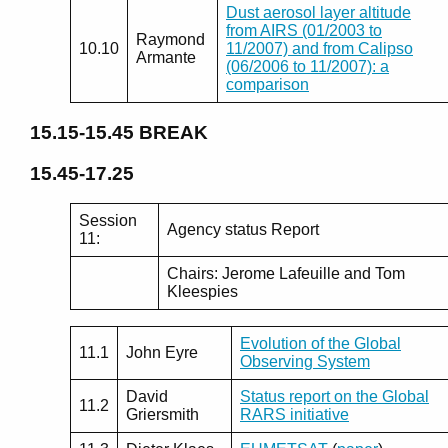
Dust aerosol layer altitude
from AIRS (01/2003 to
Raymond
10.10
11/2007) and from Calipso
Armante
(06/2006 to 11/2007): a
comparison
15.15-15.45
BREAK
15.45-17.25
Session
Agency status Report
11:
Chairs: Jerome Lafeuille and Tom
Kleespies
Evolution of the Global
11.1
John Eyre
Observing System
David
Status report on the Global
11.2
Griersmith
RARS initiative