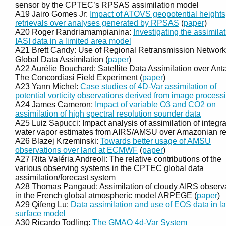
sensor by the CPTEC’s RPSAS assimilation model
A19 Jairo Gomes Jr:
Impact of ATOVS geopotential heights
retrievals over analyses generated by RPSAS
(
paper
)
A20 Roger Randriamampianina:
Investigating the assimilat
IASI data in a limited area model
A21 Brett Candy: Use of Regional Retransmission Network
Global Data Assimilation (
paper
)
A22 Aurélie Bouchard: Satellite Data Assimilation over Anta
The Concordiasi Field Experiment (
paper
)
A23 Yann Michel:
Case studies of 4D-Var assimilation of
potential vorticity observations derived from image process
A24 James Cameron:
Impact of variable O3 and CO2 on
assimilation of high spectral resolution sounder data
A25 Luiz Sapucci: Impact analysis of assimilation of integr
water vapor estimates from AIRS/AMSU over Amazonian r
A26 Blazej Krzeminski:
Towards better usage of AMSU
observations over land at ECMWF
(
paper
)
A27 Rita Valéria Andreoli: The relative contributions of the
various observing systems in the CPTEC global data
assimilation/forecast system
A28 Thomas Pangaud: Assimilation of cloudy AIRS observ
in the French global atmospheric model ARPEGE (
paper
)
A29 Qifeng Lu:
Data assimilation and use of EOS data in l
surface model
A30 Ricardo Todling:
The GMAO 4d-Var System