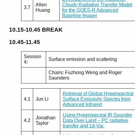
Allen
Cloudy Radiative Transfer Model
3.7
Huang
for the GOES-R Advanced
Baseline Imager
10.15-10.45
BREAK
10.45-11.45
Session
Surface emission and scattering
4:
Chairs: Fuzhong Weng and Roger
Saunders
Retrieval of Global Hyperspectral
4.1
Jun Li
Surface Emissivity Spectra from
Advanced Infrared
Using Hyperspectral IR Sounder
Jonathan
4.2
Data Over Land – PC radiative
Taylor
transfer and 1d-Var.