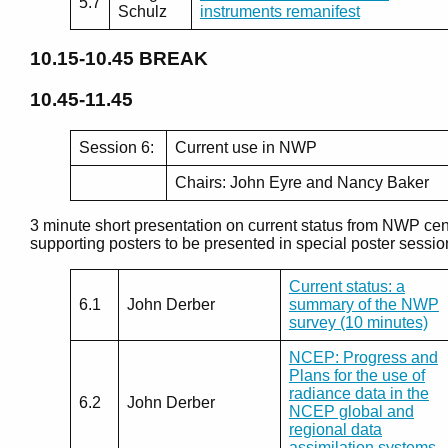
5.7
Schulz
instruments remanifest
10.15-10.45
BREAK
10.45-11.45
Session 6:
Current use in NWP
Chairs: John Eyre and Nancy Baker
3 minute short presentation on current status from NWP cen
supporting posters to be presented in special poster sessio
Current status: a
6.1
John Derber
summary of the NWP
survey (10 minutes)
NCEP: Progress and
Plans for the use of
radiance data in the
6.2
John Derber
NCEP global and
regional data
assimilation systems.