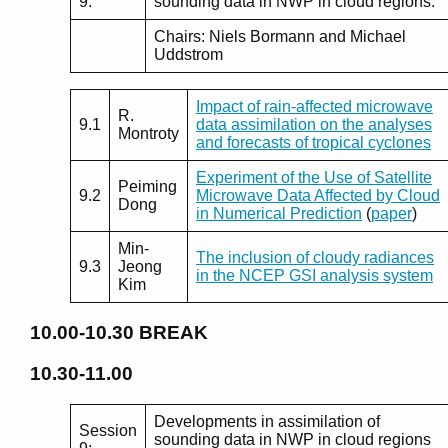
9:
sounding data in NWP in cloud regions.
Chairs: Niels Bormann and Michael
Uddstrom
Impact of rain-affected microwave
R.
9.1
data assimilation on the analyses
Montroty
and forecasts of tropical cyclones
Experiment of the Use of Satellite
Peiming
9.2
Microwave Data Affected by Cloud
Dong
in Numerical Prediction
(
paper
)
Min-
The inclusion of cloudy radiances
9.3
Jeong
in the NCEP GSI analysis system
Kim
10.00-10.30
BREAK
10.30-11.00
Developments in assimilation of
Session
sounding data in NWP in cloud regions