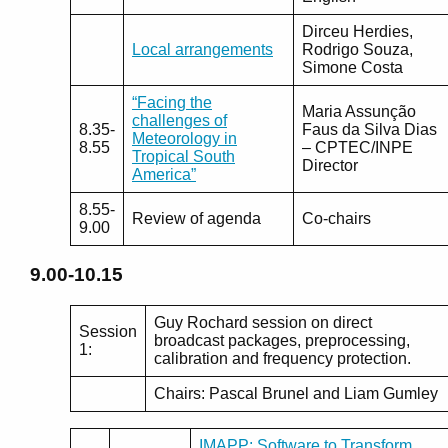
Dirceu Herdies,
Local arrangements
Rodrigo Souza,
Simone Costa
“Facing the
Maria Assunção
challenges of
8.35-
Faus da Silva Dias
Meteorology in
8.55
– CPTEC/INPE
Tropical South
Director
America”
8.55-
Review of agenda
Co-chairs
9.00
9.00-10.15
Guy Rochard session on direct
Session
broadcast packages, preprocessing,
1:
calibration and frequency protection.
Chairs: Pascal Brunel and Liam Gumley
IMAPP: Software to Transform