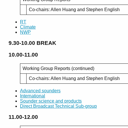
Co-chairs: Allen Huang and Stephen English
RT
Climate
NWP
9.30-10.00
BREAK
10.00-11.00
Working Group Reports (continued)
Co-chairs: Allen Huang and Stephen English
Advanced sounders
International
Sounder science and products
Direct Broadcast Technical Sub-group
11.00-12.00