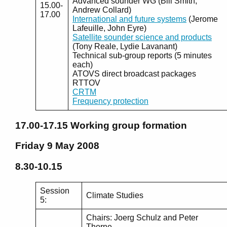
Advanced sounder WG (Bill Smith,
15.00-
Andrew Collard)
17.00
International and future systems
(Jerome
Lafeuille, John Eyre)
Satellite sounder science and products
(Tony Reale, Lydie Lavanant)
Technical sub-group reports (5 minutes
each)
ATOVS direct broadcast packages
RTTOV
CRTM
Frequency protection
17.00-17.15
Working group formation
Friday 9 May 2008
8.30-10.15
Session
Climate Studies
5:
Chairs: Joerg Schulz and Peter
Thorne