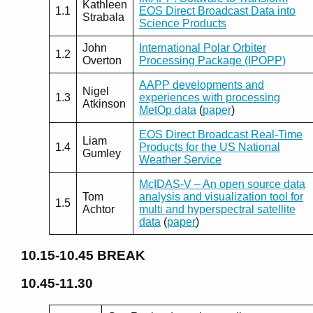
Kathleen
1.1
EOS Direct Broadcast Data into
Strabala
Science Products
John
International Polar Orbiter
1.2
Overton
Processing Package (IPOPP)
AAPP developments and
Nigel
1.3
experiences with processing
Atkinson
MetOp data
(
paper
)
EOS Direct Broadcast Real-Time
Liam
1.4
Products for the US National
Gumley
Weather Service
McIDAS-V – An open source data
Tom
analysis and visualization tool for
1.5
Achtor
multi and hyperspectral satellite
data
(
paper
)
10.15-10.45
BREAK
10.45-11.30