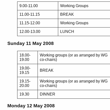
9.00-11.00
Working Groups
11.00-11.15
BREAK
11.15-12.00
Working Groups
12.00-13.00
LUNCH
Sunday 11 May 2008
18.00-
Working groups (or as arranged by WG
19.00
co-chairs)
19.00-
BREAK
19.15
19.15-
Working groups (or as arranged by WG
20.00
co-chairs)
19.30
DINNER
Monday 12 May 2008