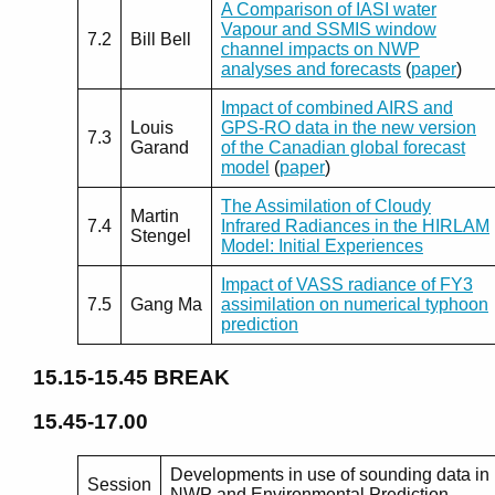
A Comparison of IASI water
Vapour and SSMIS window
7.2
Bill Bell
channel impacts on NWP
analyses and forecasts
(
paper
)
Impact of combined AIRS and
Louis
GPS-RO data in the new version
7.3
Garand
of the Canadian global forecast
model
(
paper
)
The Assimilation of Cloudy
Martin
7.4
Infrared Radiances in the HIRLAM
Stengel
Model: Initial Experiences
Impact of VASS radiance of FY3
7.5
Gang Ma
assimilation on numerical typhoon
prediction
15.15-15.45
BREAK
15.45-17.00
Developments in use of sounding data in
Session
NWP and Environmental Prediction