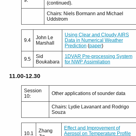
9:
(continued).
Chairs: Niels Bormann and Michael
Uddstrom
Using Clear and Cloudy AIRS
John Le
9.4
Data in Numerical Weather
Marshall
Prediction
(
paper
)
Sid
1DVAR Pre-processing System
9.5
Boukabara
for NWP Assimilation
11.00-12.30
Session
Other applications of sounder data
10:
Chairs: Lydie Lavanant and Rodrigo
Souza
Effect and Improvement of
Zhang
10.1
Aerosol on Temperature Profile