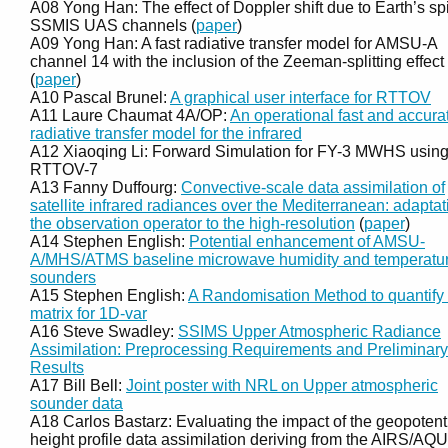
A08 Yong Han: The effect of Doppler shift due to Earth’s sp
SSMIS UAS channels (
paper
)
A09 Yong Han: A fast radiative transfer model for AMSU-A
channel 14 with the inclusion of the Zeeman-splitting effect
(
paper
)
A10 Pascal Brunel:
A graphical user interface for RTTOV
A11 Laure Chaumat 4A/OP:
An operational fast and accura
radiative transfer model for the infrared
A12 Xiaoqing Li: Forward Simulation for FY-3 MWHS usin
RTTOV-7
A13 Fanny Duffourg:
Convective-scale data assimilation of
satellite infrared radiances over the Mediterranean: adaptat
the observation operator to the high-resolution
(
paper
)
A14 Stephen English:
Potential enhancement of AMSU-
A/MHS/ATMS baseline microwave humidity and temperatu
sounders
A15 Stephen English:
A Randomisation Method to quantify 
matrix for 1D-var
A16 Steve Swadley:
SSIMS Upper Atmospheric Radiance
Assimilation: Preprocessing Requirements and Preliminary
Results
A17 Bill Bell:
Joint poster with NRL on Upper atmospheric
sounder data
A18 Carlos Bastarz: Evaluating the impact of the geopotent
height profile data assimilation deriving from the AIRS/AQ