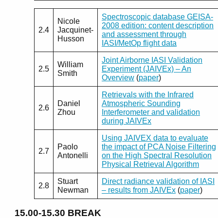
Spectroscopic database GEISA-
Nicole
2008 edition: content description
2.4
Jacquinet-
and assessment through
Husson
IASI/MetOp flight data
Joint Airborne IASI Validation
William
2.5
Experiment (JAIVEx) – An
Smith
Overview
(
paper
)
Retrievals with the Infrared
Daniel
Atmospheric Sounding
2.6
Zhou
Interferometer and validation
during JAIVEx
Using JAIVEX data to evaluate
Paolo
the impact of PCA Noise Filtering
2.7
Antonelli
on the High Spectral Resolution
Physical Retrieval Algorithm
Stuart
Direct radiance validation of IASI
2.8
Newman
– results from JAIVEx
(
paper
)
15.00-15.30
BREAK