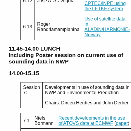
6.12
Jose A. Aravequia
CPTEC/INPE using
the LETKF system
Use of satellite data
Roger
in
6.13
Randriamampianina
ALADIN/HARMONIE-
Norway
11.45-14.00
LUNCH
Including Poster session on current use of
sounding data in NWP
14.00-15.15
Session
Developments in use of sounding data in
7:
NWP and Environmental Prediction
Chairs: Dirceu Herdies and John Derber
Niels
Recent developments in the use
7.1
Bormann
of ATOVS data at ECMWF
(
paper
)