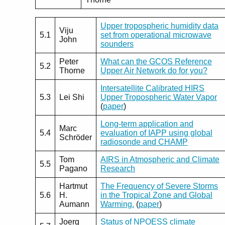
Upper tropospheric humidity data
Viju
5.1
set from operational microwave
John
sounders
Peter
What can the GCOS Reference
5.2
Thorne
Upper Air Network do for you?
Intersatellite Calibrated HIRS
5.3
Lei Shi
Upper Tropospheric Water Vapor
(
paper
)
Long-term application and
Marc
5.4
evaluation of IAPP using global
Schröder
radiosonde and CHAMP
Tom
AIRS in Atmospheric and Climate
5.5
Pagano
Research
Hartmut
The Frequency of Severe Storms
5.6
H.
in the Tropical Zone and Global
Aumann
Warming.
(
paper
)
Joerg
Status of NPOESS climate