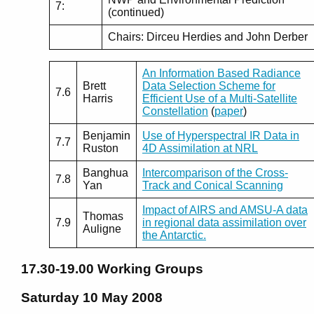
7:
(continued)
Chairs: Dirceu Herdies and John Derber
An Information Based Radiance
Brett
Data Selection Scheme for
7.6
Harris
Efficient Use of a Multi-Satellite
Constellation
(
paper
)
Benjamin
Use of Hyperspectral IR Data in
7.7
Ruston
4D Assimilation at NRL
Banghua
Intercomparison of the Cross-
7.8
Yan
Track and Conical Scanning
Impact of AIRS and AMSU-A data
Thomas
7.9
in regional data assimilation over
Auligne
the Antarctic.
17.30-19.00
Working Groups
Saturday 10 May 2008