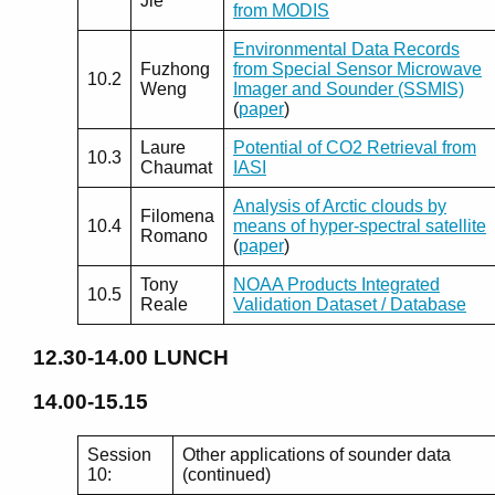
Jie
from MODIS
Environmental Data Records
Fuzhong
from Special Sensor Microwave
10.2
Weng
Imager and Sounder (SSMIS)
(
paper
)
Laure
Potential of CO2 Retrieval from
10.3
Chaumat
IASI
Analysis of Arctic clouds by
Filomena
10.4
means of hyper-spectral satellite
Romano
(
paper
)
Tony
NOAA Products Integrated
10.5
Reale
Validation Dataset / Database
12.30-14.00
LUNCH
14.00-15.15
Session
Other applications of sounder data
10:
(continued)