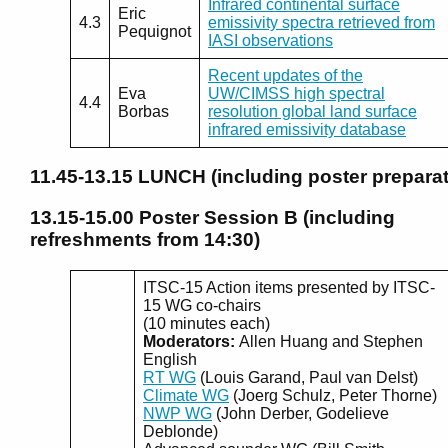
Infrared continental surface
Eric
4.3
emissivity spectra retrieved from
Pequignot
IASI observations
Recent updates of the
Eva
UW/CIMSS high spectral
4.4
Borbas
resolution global land surface
infrared emissivity database
11.45-13.15
LUNCH (including poster preparat
13.15-15.00
Poster Session B (including
refreshments from 14:30)
ITSC-15 Action items presented by ITSC-
15 WG co-chairs
(10 minutes each)
Moderators:
Allen Huang and Stephen
English
RT WG
(Louis Garand, Paul van Delst)
Climate WG
(Joerg Schulz, Peter Thorne)
NWP WG
(John Derber, Godelieve
Deblonde)