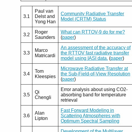
Paul van
Community Radiative Transfer
3.1
Delst and
Model (CRTM) Status
Yong Han
Roger
What can RTTOV-9 do for me?
3.2
Saunders
(
paper
)
An assessment of the accuracy of
Marco
3.3
the RTTOV fast radiative transfer
Matricardi
model using IASI data.
(
paper
)
Microwave Radiative Transfer at
Tom
3.4
the Sub-Field-of-View Resolution
Kleespies
(
paper
)
Error analysis about using CO2-
Qi
3.5
absorbing band for temperature
Chengli
retrieval
Fast Forward Modeling in
Alan
3.6
Scattering Atmospheres with
Lipton
Optimum Spectral Sampling
Development of the Multilayer