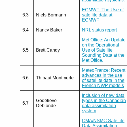
ECMWF: The Use of
6.3
Niels Bormann
satellite data at
ECMWF
6.4
Nancy Baker
NRL status report
Met Office: An Update
on the Operational
6.5
Brett Candy
Use of Satellite
Sounding Data at the
Met Office.
MeteoFrance: Recent
advances in the use
6.6
Thibaut Montmerle
of satellite data in the
French NWP models
Inclusion of new data
Godelieve
types in the Canadian
6.7
Deblonde
data assimilation
system
CMA/NSMC Satellite
Data Assimilation