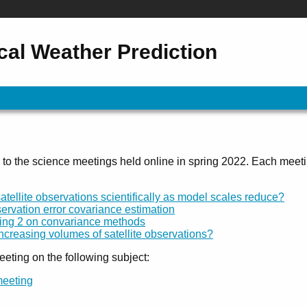
al Weather Prediction
 to the science meetings held online in spring 2022. Each meet
ellite observations scientifically as model scales reduce?
ervation error covariance estimation
eting 2 on convariance methods
creasing volumes of satellite observations?
eeting on the following subject:
meeting