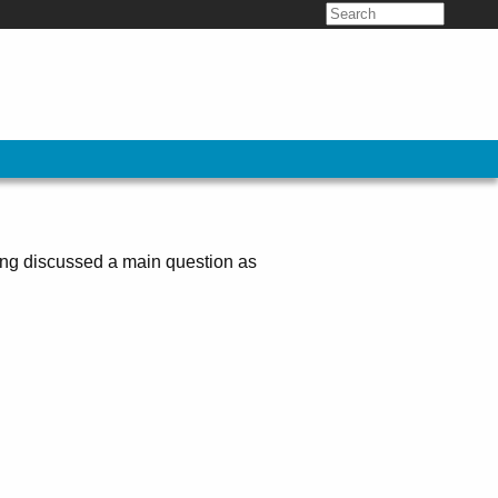
Search
for:
ing discussed a main question as